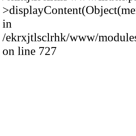
>displayContent(Object(m
in
/ekrxjtlsclrhk/www/modules
on line 727