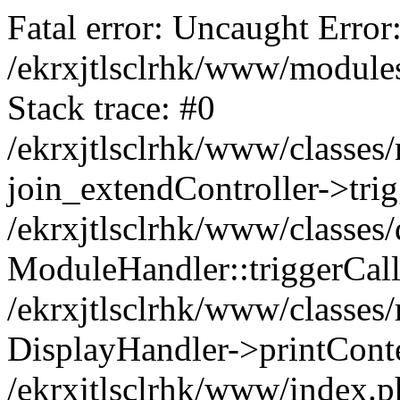
Fatal error: Uncaught Error:
/ekrxjtlsclrhk/www/modules
Stack trace: #0
/ekrxjtlsclrhk/www/classes
join_extendController->trig
/ekrxjtlsclrhk/www/classes/
ModuleHandler::triggerCall('d
/ekrxjtlsclrhk/www/classes
DisplayHandler->printCont
/ekrxjtlsclrhk/www/index.